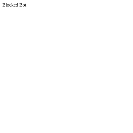
Blocked Bot