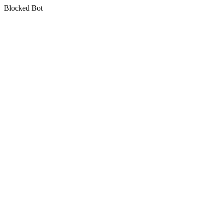
Blocked Bot