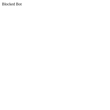
Blocked Bot