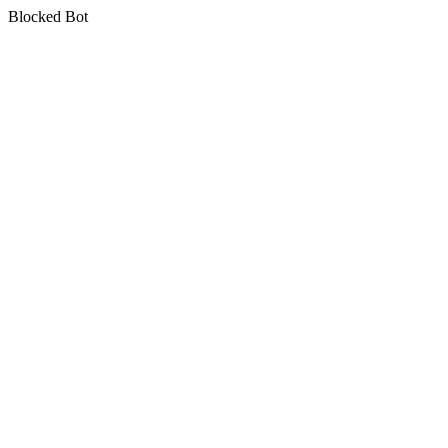
Blocked Bot