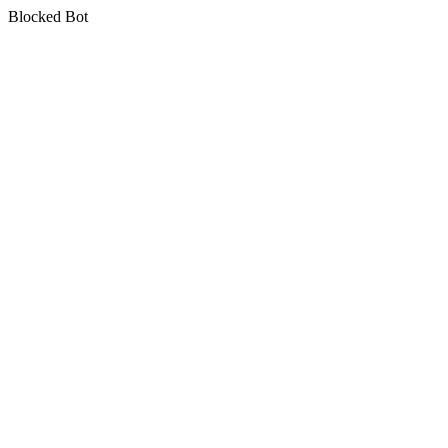
Blocked Bot