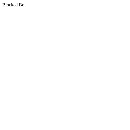
Blocked Bot