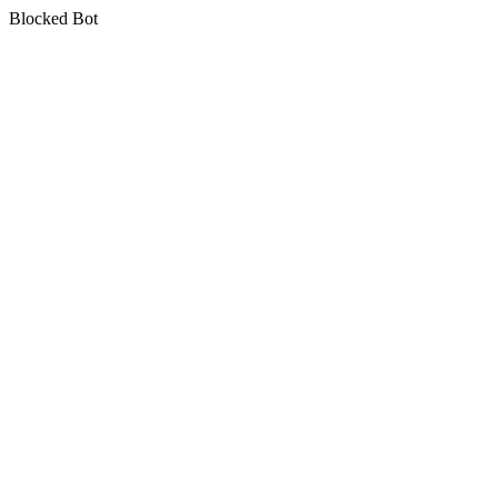
Blocked Bot