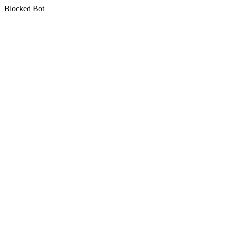
Blocked Bot