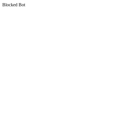
Blocked Bot