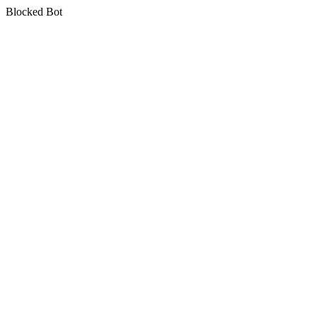
Blocked Bot