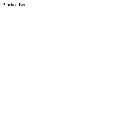
Blocked Bot