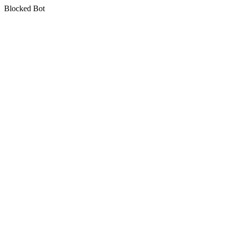
Blocked Bot