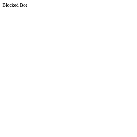
Blocked Bot