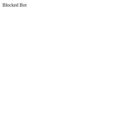
Blocked Bot