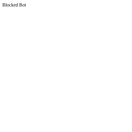
Blocked Bot