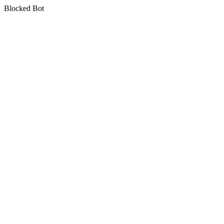
Blocked Bot