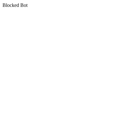
Blocked Bot