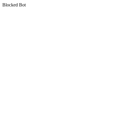
Blocked Bot