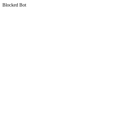
Blocked Bot