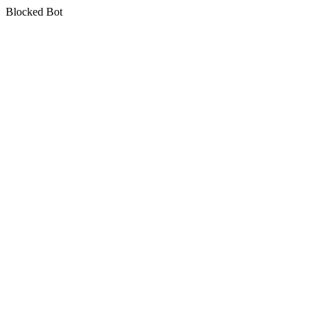
Blocked Bot