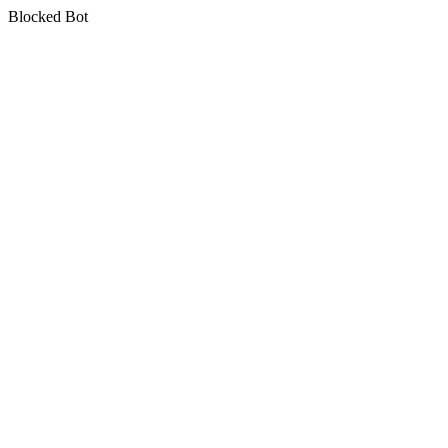
Blocked Bot