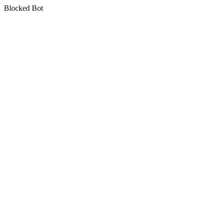
Blocked Bot