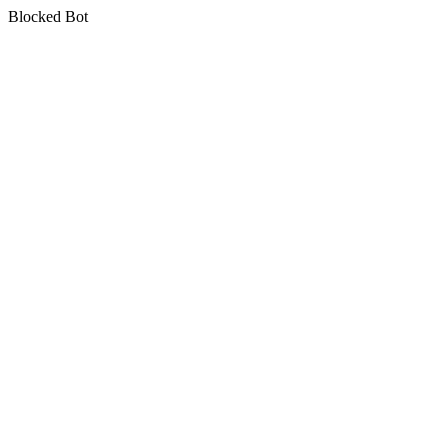
Blocked Bot