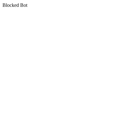
Blocked Bot