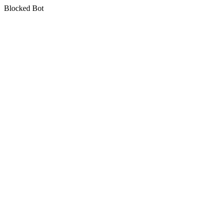
Blocked Bot