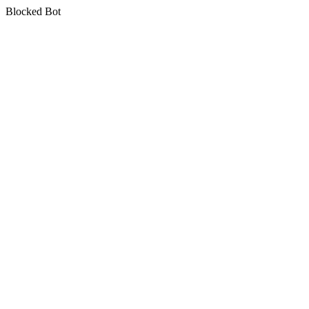
Blocked Bot