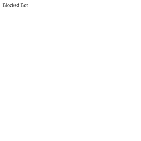
Blocked Bot