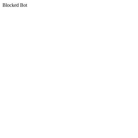
Blocked Bot