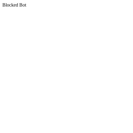
Blocked Bot