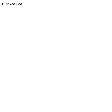
Blocked Bot