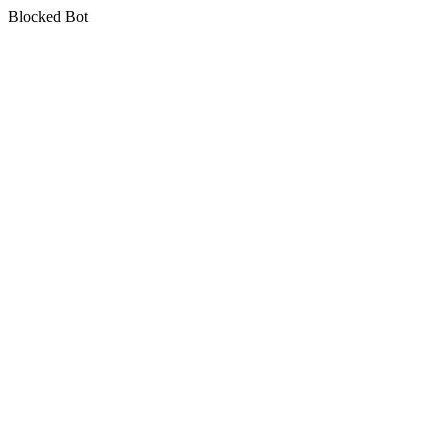
Blocked Bot