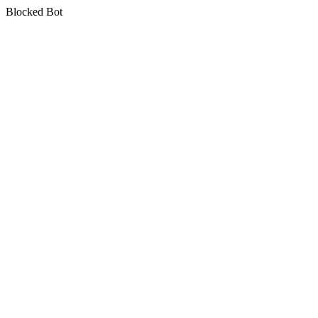
Blocked Bot