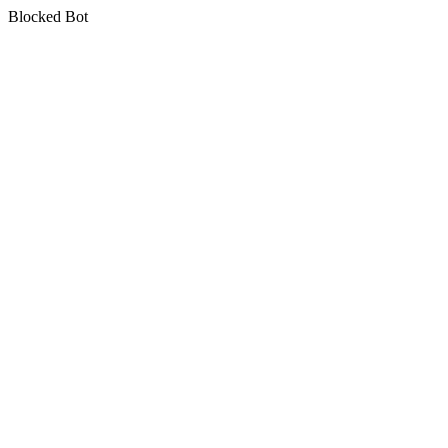
Blocked Bot