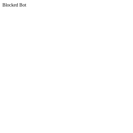
Blocked Bot