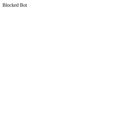
Blocked Bot