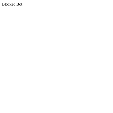
Blocked Bot