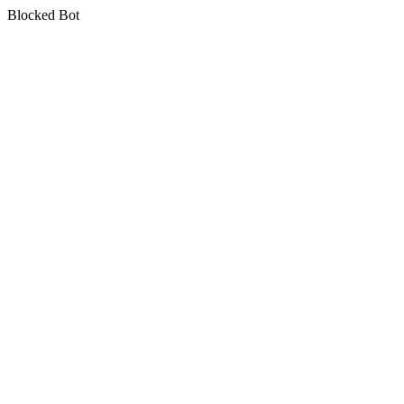
Blocked Bot