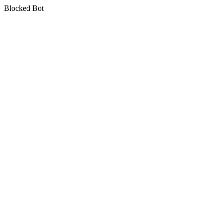
Blocked Bot